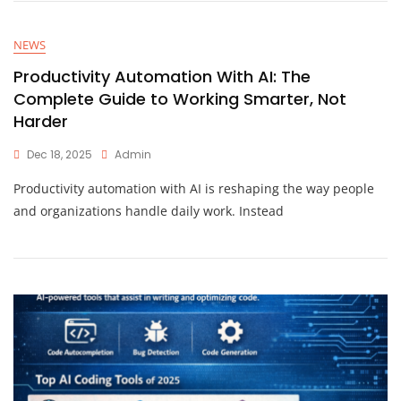
NEWS
Productivity Automation With AI: The
Complete Guide to Working Smarter, Not
Harder
Dec 18, 2025
Admin
Productivity automation with AI is reshaping the way people
and organizations handle daily work. Instead